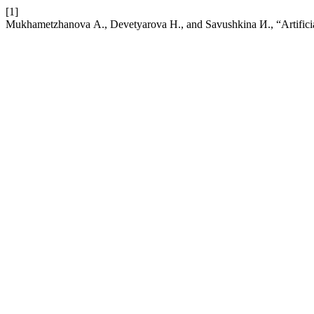
[1]
Mukhametzhanova А., Devetyarova Н., and Savushkina И., “Artificial 