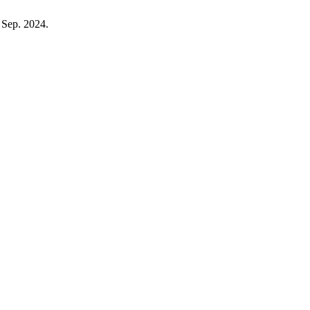
, Sep. 2024.