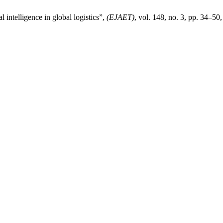
intelligence in global logistics”,
(EJAET)
, vol. 148, no. 3, pp. 34–50