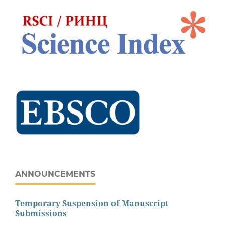
ANNOUNCEMENTS
Temporary Suspension of Manuscript
Submissions