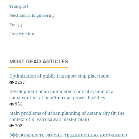
Transport
Mechanical Engineering
Energy
Construction
MOST READ ARTICLES
Оptimization of public transport stop placement
2257
Development of an automated control system of a
conveyor line at heat/thermal power facilities
951
Main problems of urban planning of Astana city (in the
context of K. Kurokawa's master plan)
702
Эффективность замены традиционных источников