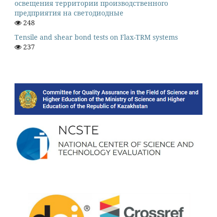
освещения территории производственного
предприятия на светодиодные
248
Tensile and shear bond tests on Flax-TRM systems
237