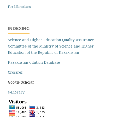
For Librarians
INDEXING
Science and Higher Education Quality Assurance
Committee of the Ministry of Science and Higher
Education of the Republic of Kazakhstan
Kazakhstan Citation Database
Crossref
Google Scholar
e-Library