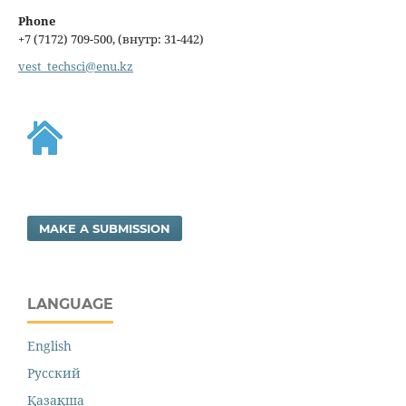
Phone
+7 (7172) 709-500, (внутр: 31-442)
vest_techsci@enu.kz
MAKE A SUBMISSION
LANGUAGE
English
Русский
Қазақша