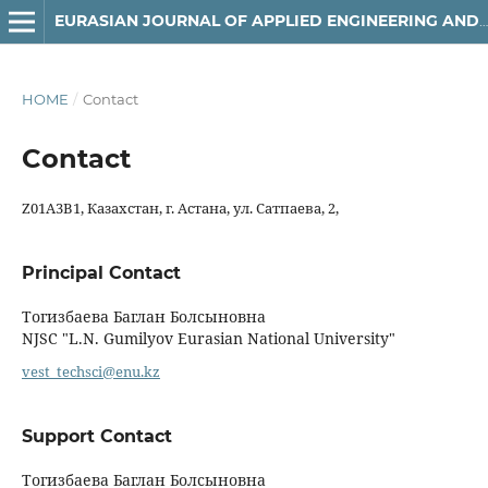
EURASIAN JOURNAL OF APPLIED ENGINEERING AND TECHNOLOGY (EJAET)
HOME
/
Contact
Contact
Z01A3B1, Казахстан, г. Астана, ул. Сатпаева, 2,
Principal Contact
Тогизбаева Баглан Болсыновна
NJSC "L.N. Gumilyov Eurasian National University"
vest_techsci@enu.kz
Support Contact
Тогизбаева Баглан Болсыновна