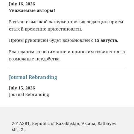
July 16, 2026
Уважаемые авторы!
В связи с высокой загруженностью редакции прием
статей временно приостановлен.
Прием рукописей будет возобновлен
с 15 августа
.
Благодарим за понимание и приносим извинения за
возможные неудобства.
Journal Rebranding
July 15, 2026
Journal Rebranding
Z01A3B1, Republic of Kazakhstan, Astana, Satbayev
str., 2.,