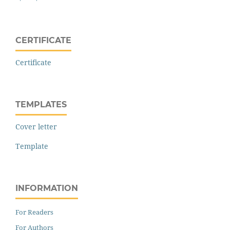
CERTIFICATE
Certificate
TEMPLATES
Cover letter
Template
INFORMATION
For Readers
For Authors