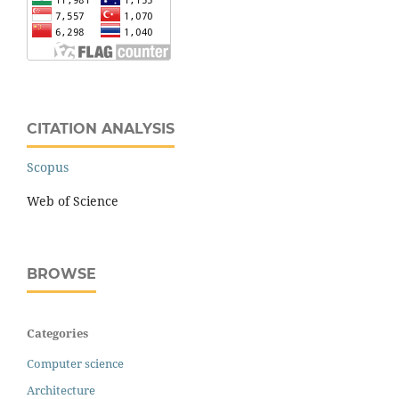
CITATION ANALYSIS
Scopus
Web of Science
BROWSE
Categories
Computer science
Architecture