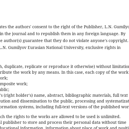
tutes the authors' consent to the right of the Publisher, L.N. Gumily
s in the journal and to republish them in any foreign language. By
the author(s) guarantee that they do not violate anyone's copyright.
L.N. Gumilyov Eurasian National University, exclusive rights in
, duplicate, replicate or reproduce it otherwise) without limitatio
tribute the work by any means. In this case, each copy of the work 
ork;
composite work;
blic;
's (right holder's) name, abstract, bibliographic materials, full text
bution and dissemination to the public, processing and systematizat
ormation systems, including full-text versions of the published wor
ch the rights to the works are allowed to be used is unlimited.
nal publisher to store and process their personal data without time
ucational information, information about place of work and posit