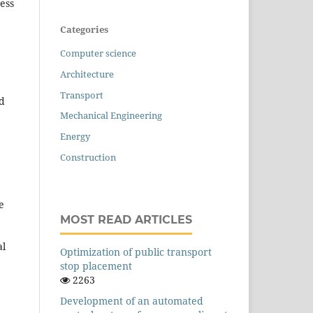
ress
Categories
Computer science
Architecture
Transport
nd
Mechanical Engineering
Energy
Construction
e
MOST READ ARTICLES
al
Оptimization of public transport
stop placement
2263
Development of an automated