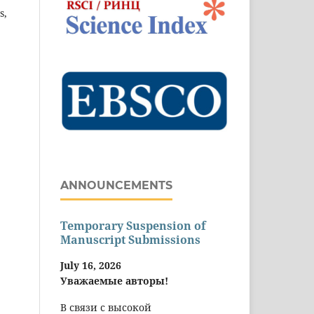
s,
ANNOUNCEMENTS
Temporary Suspension of
Manuscript Submissions
July 16, 2026
Уважаемые авторы!
В связи с высокой