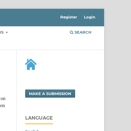
Register
Login
RS
SEARCH
MAKE A SUBMISSION
 on
 on
LANGUAGE