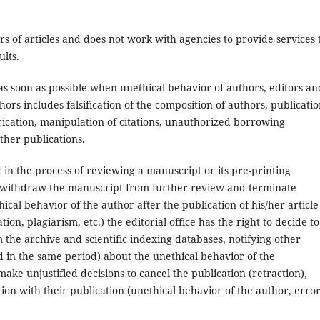
ors of articles and does not work with agencies to provide services 
ults.
s as soon as possible when unethical behavior of authors, editors an
ors includes falsification of the composition of authors, publicatio
abrication, manipulation of citations, unauthorized borrowing
other publications.
d in the process of reviewing a manuscript or its pre-printing
 to withdraw the manuscript from further review and terminate
ical behavior of the author after the publication of his/her article
tion, plagiarism, etc.) the editorial office has the right to decide to
m the archive and scientific indexing databases, notifying other
d in the same period) about the unethical behavior of the
make unjustified decisions to cancel the publication (retraction),
ion with their publication (unethical behavior of the author, error