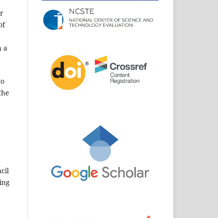
er
of
h a
to
the
cil
ding