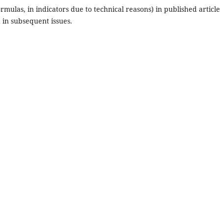
ormulas, in indicators due to technical reasons) in published article
 in subsequent issues.