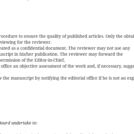
ocedure to ensure the quality of published articles. Only the obta
eviewing for the reviewer.
reated as a confidential document. The reviewer may not use any
script in his/her publication. The reviewer may forward the
ermission of the Editor-in-Chief,
office an objective assessment of the work and, if necessary, sugg
.
 the manuscript by notifying the editorial office if he is not an ex
Board undertake to: