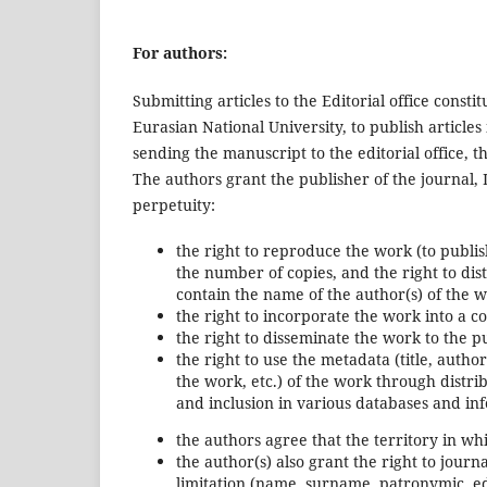
For authors:
Submitting articles to the Editorial office consti
Eurasian National University, to publish article
sending the manuscript to the editorial office, 
The authors grant the publisher of the journal, 
perpetuity:
the right to reproduce the work (to publish
the number of copies, and the right to dis
contain the name of the author(s) of the w
the right to incorporate the work into a 
the right to disseminate the work to the pu
the right to use the metadata (title, author
the work, etc.) of the work through distri
and inclusion in various databases and inf
the authors agree that the territory in whi
the author(s) also grant the right to jour
limitation (name, surname, patronymic, ed