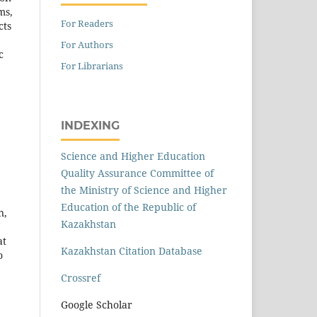
ms,
For Readers
cts
For Authors
c
For Librarians
INDEXING
Science and Higher Education
Quality Assurance Committee of
the Ministry of Science and Higher
Education of the Republic of
n,
Kazakhstan
at
Kazakhstan Citation Database
o
Crossref
Google Scholar