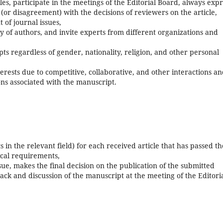
cles, participate in the meetings of the Editorial Board, always exp
(or disagreement) with the decisions of reviewers on the article,
 of journal issues,
y of authors, and invite experts from different organizations and
pts regardless of gender, nationality, religion, and other personal
terests due to competitive, collaborative, and other interactions a
ons associated with the manuscript.
sts in the relevant field) for each received article that has passed th
nical requirements,
sue, makes the final decision on the publication of the submitted
ck and discussion of the manuscript at the meeting of the Editori