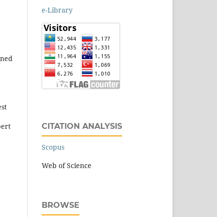
e-Library
ined
est
CITATION ANALYSIS
pert
Scopus
Web of Science
BROWSE