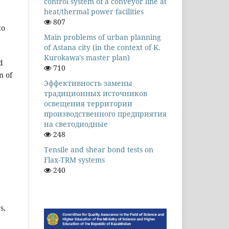
control system of a conveyor line at
heat/thermal power facilities
807
to
Main problems of urban planning
of Astana city (in the context of K.
Kurokawa's master plan)
d
710
n of
Эффективность замены
традиционных источников
освещения территории
производственного предприятия
на светодиодные
248
Tensile and shear bond tests on
Flax-TRM systems
240
s,