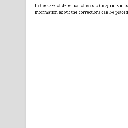
In the case of detection of errors (misprints in f
information about the corrections can be placed