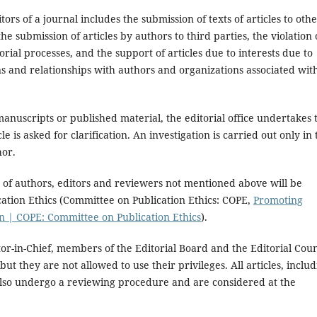
rs of a journal includes the submission of texts of articles to oth
e submission of articles by authors to third parties, the violation 
torial processes, and the support of articles due to interests due to
ns and relationships with authors and organizations associated wit
anuscripts or published material, the editorial office undertakes 
le is asked for clarification. An investigation is carried out only in 
hor.
ons of authors, editors and reviewers not mentioned above will be
cation Ethics (Committee on Publication Ethics: COPE,
Promoting
ion | COPE: Committee on Publication Ethics
).
itor-in-Chief, members of the Editorial Board and the Editorial Coun
but they are not allowed to use their privileges. All articles, inclu
s, also undergo a reviewing procedure and are considered at the