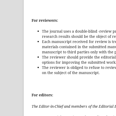
For reviewers:
The journal uses a double-blind -review pr
research results should be the object of r
Each manuscript received for review is t
materials contained in the submitted manu
manuscript to third parties only with the p
The reviewer should provide the editorial 
options for improving the submitted work
The reviewer is obliged to refuse to review
on the subject of the manuscript.
For editors:
The Editor-in-Chief and members of the Editorial 