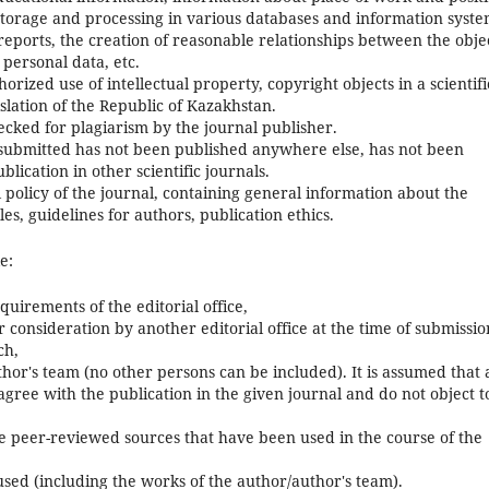
 storage and processing in various databases and information syste
al reports, the creation of reasonable relationships between the obje
 personal data, etc.
horized use of intellectual property, copyright objects in a scientifi
islation of the Republic of Kazakhstan.
ecked for plagiarism by the journal publisher.
 submitted has not been published anywhere else, has not been
lication in other scientific journals.
l policy of the journal, containing general information about the
es, guidelines for authors, publication ethics.
e:
uirements of the editorial office,
consideration by another editorial office at the time of submissio
ch,
thor's team (no other persons can be included). It is assumed that 
 agree with the publication in the given journal and do not object t
hose peer-reviewed sources that have been used in the course of the
 used (including the works of the author/author's team).