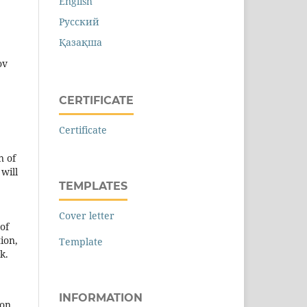
English
Русский
Қазақша
ov
CERTIFICATE
Certificate
n of
will
TEMPLATES
Cover letter
 of
ion,
Template
k.
INFORMATION
ion