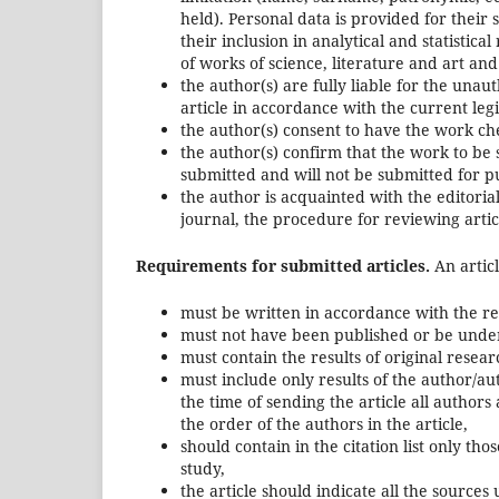
held). Personal data is provided for their
their inclusion in analytical and statistic
of works of science, literature and art and
the author(s) are fully liable for the unaut
article in accordance with the current leg
the author(s) consent to have the work ch
the author(s) confirm that the work to be
submitted and will not be submitted for pub
the author is acquainted with the editoria
journal, the procedure for reviewing articl
Requirements for submitted articles.
An articl
must be written in accordance with the req
must not have been published or be under 
must contain the results of original resear
must include only results of the author/au
the time of sending the article all authors
the order of the authors in the article,
should contain in the citation list only t
study,
the article should indicate all the sources