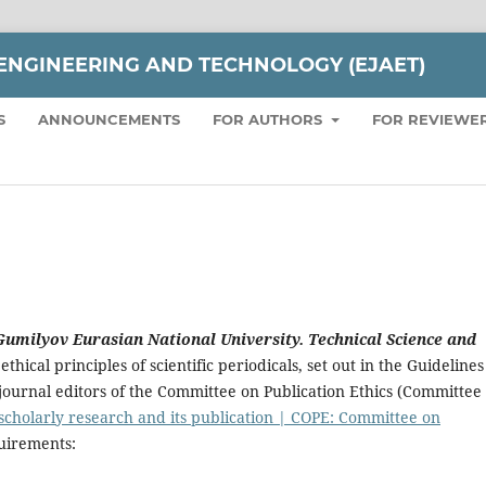
ENGINEERING AND TECHNOLOGY (EJAET)
S
ANNOUNCEMENTS
FOR AUTHORS
FOR REVIEWE
 Gumilyov Eurasian National University. Technical Science and
ethical principles of scientific periodicals, set out in the Guidelines
or journal editors of the Committee on Publication Ethics (Committee
 scholarly research and its publication | COPE: Committee on
quirements: