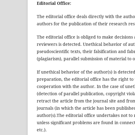
Editorial Office:
The editorial office deals directly with the auth
authors for the publication of their research res
The editorial office is obliged to make decision
reviewers is detected. Unethical behavior of auth
pseudoscientific texts, their falsification and f
(plagiarism), parallel submission of material to 
If unethical behavior of the author(s) is detecte
preparation, the editorial office has the right
cooperation with the author. In the case of uneth
(detection of parallel publication, copyright viola
retract the article from the journal site and fro
journals (in which the article has been publishe
author(s).The editorial office undertakes not to 
unless significant problems are found in connect
etc.).