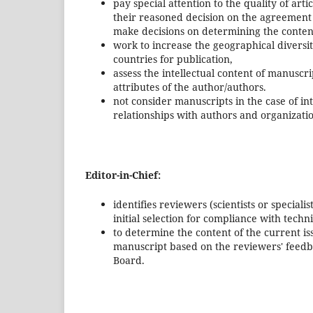
pay special attention to the quality of arti
their reasoned decision on the agreement 
make decisions on determining the content
work to increase the geographical diversit
countries for publication,
assess the intellectual content of manuscri
attributes of the author/authors.
not consider manuscripts in the case of in
relationships with authors and organizati
Editor-in-Chief:
identifies reviewers (scientists or speciali
initial selection for compliance with tech
to determine the content of the current is
manuscript based on the reviewers' feedba
Board.