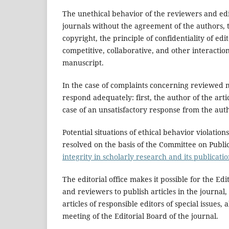
The unethical behavior of the reviewers and edito
journals without the agreement of the authors, th
copyright, the principle of confidentiality of edi
competitive, collaborative, and other interactio
manuscript.
In the case of complaints concerning reviewed m
respond adequately: first, the author of the artic
case of an unsatisfactory response from the aut
Potential situations of ethical behavior violati
resolved on the basis of the Committee on Publi
integrity in scholarly research and its publicat
The editorial office makes it possible for the Ed
and reviewers to publish articles in the journal, 
articles of responsible editors of special issue
meeting of the Editorial Board of the journal.