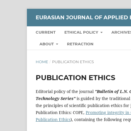
EURASIAN JOURNAL OF APPLIED 
CURRENT
ETHICAL POLICY
ARCHIVE
ABOUT
RETRACTION
HOME
/
PUBLICATION ETHICS
PUBLICATION ETHICS
Editorial policy of the journal
"Bulletin of L.N.
Technology Series"
is guided by the traditional 
the principles of scientific publication ethics f
Publication Ethics: COPE,
Promoting integrity in
Publication Ethics
), containing the following re