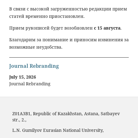
В связи с высокой загруженностью редакции прием
статей временно приостановлен.
Прием рукописей будет возобновлен
с 15 августа
.
Благодарим за понимание и приносим извинения за
возможные неудобства.
Journal Rebranding
July 15, 2026
Journal Rebranding
Z01A3B1, Republic of Kazakhstan, Astana, Satbayev
str., 2.,
L.N. Gumilyov Eurasian National University,