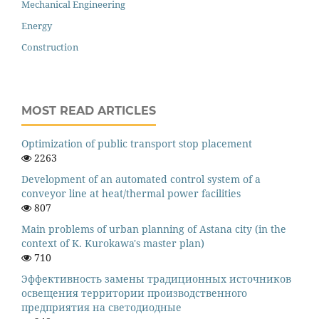
Mechanical Engineering
Energy
Construction
MOST READ ARTICLES
Оptimization of public transport stop placement
2263
Development of an automated control system of a
conveyor line at heat/thermal power facilities
807
Main problems of urban planning of Astana city (in the
context of K. Kurokawa's master plan)
710
Эффективность замены традиционных источников
освещения территории производственного
предприятия на светодиодные