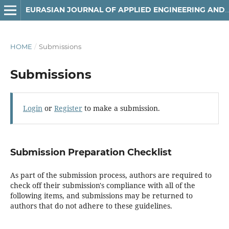
EURASIAN JOURNAL OF APPLIED ENGINEERING AND TECHNOLOGY (EJAET)
HOME
/
Submissions
Submissions
Login
or
Register
to make a submission.
Submission Preparation Checklist
As part of the submission process, authors are required to
check off their submission's compliance with all of the
following items, and submissions may be returned to
authors that do not adhere to these guidelines.