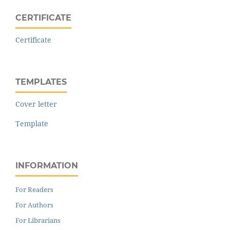
CERTIFICATE
Certificate
TEMPLATES
Cover letter
Template
INFORMATION
For Readers
For Authors
For Librarians