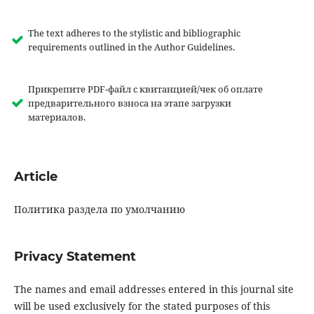
The text adheres to the stylistic and bibliographic
requirements outlined in the Author Guidelines.
Прикрепите PDF-файл с квитанцией/чек об оплате
предварительного взноса на этапе загрузки
материалов.
Article
Политика раздела по умолчанию
Privacy Statement
The names and email addresses entered in this journal site
will be used exclusively for the stated purposes of this