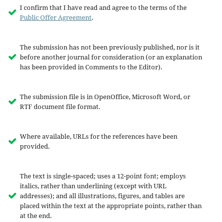
I confirm that I have read and agree to the terms of the
Public Offer Agreement
.
The submission has not been previously published, nor is it
before another journal for consideration (or an explanation
has been provided in Comments to the Editor).
The submission file is in OpenOffice, Microsoft Word, or
RTF document file format.
Where available, URLs for the references have been
provided.
The text is single-spaced; uses a 12-point font; employs
italics, rather than underlining (except with URL
addresses); and all illustrations, figures, and tables are
placed within the text at the appropriate points, rather than
at the end.