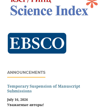
ANNOUNCEMENTS
Temporary Suspension of Manuscript
Submissions
July 16, 2026
Уважаемые авторы!