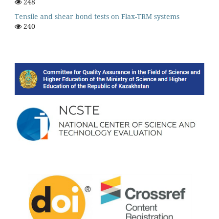
248
Tensile and shear bond tests on Flax-TRM systems
240