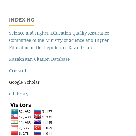
INDEXING
Science and Higher Education Quality Assurance
Committee of the Ministry of Science and Higher
Education of the Republic of Kazakhstan
Kazakhstan Citation Database
Crossref
Google Scholar
e-Library