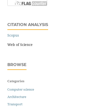
CITATION ANALYSIS
Scopus
Web of Science
BROWSE
Categories
Computer science
Architecture
Transport