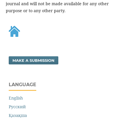
journal and will not be made available for any other
purpose or to any other party.
MAKE A SUBMISSION
LANGUAGE
English
Русский
Қазақша