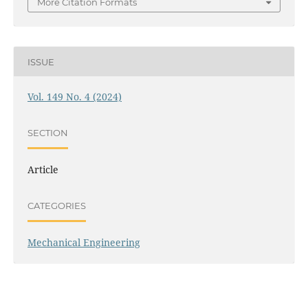
More Citation Formats
ISSUE
Vol. 149 No. 4 (2024)
SECTION
Article
CATEGORIES
Mechanical Engineering