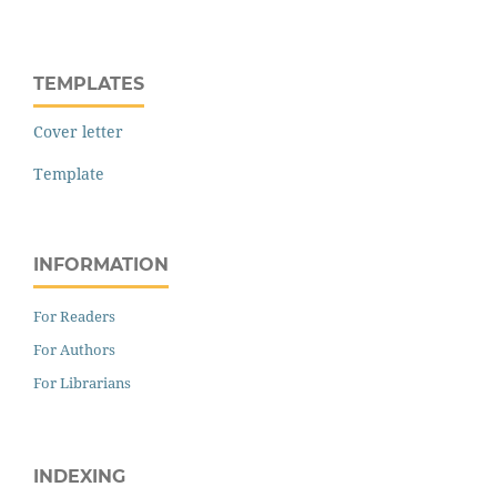
TEMPLATES
Cover letter
Template
INFORMATION
For Readers
For Authors
For Librarians
INDEXING