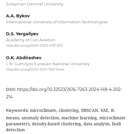
Suleyman Demirel University
A.A. Bykov
International University of Information Technologies
D.S. Yergaliyev
Academy of Civil Aviation
https://orcid.org/0000-0003-4197-9211
O.K. Abdirashev
L.N. Gumilyov Eurasian National University
https://orcid.org/0000-0001-7621-5444
DOI:
https://doi.org/10.32523/2616-7263-2024-149-4-202-
214
microclimate, clustering, DBSCAN, VAE, K-
Keywords:
means, anomaly detection, machine learning, microclimate
parameters, density-based clustering, data analysis, fault
detection