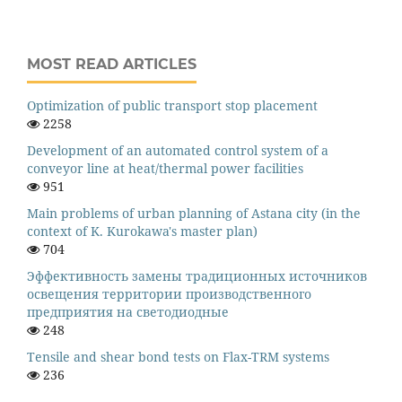
MOST READ ARTICLES
Оptimization of public transport stop placement
2258
Development of an automated control system of a
conveyor line at heat/thermal power facilities
951
Main problems of urban planning of Astana city (in the
context of K. Kurokawa's master plan)
704
Эффективность замены традиционных источников
освещения территории производственного
предприятия на светодиодные
248
Tensile and shear bond tests on Flax-TRM systems
236