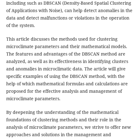
including such as DBSCAN (Density-Based Spatial Clustering
of Applications with Noise), can help detect anomalies in the
data and detect malfunctions or violations in the operation
of the system.
This article discusses the methods used for clustering
microclimate parameters and their mathematical models.
The features and advantages of the DBSCAN method are
analyzed, as well as its effectiveness in identifying clusters
and anomalies in microclimatic data. The article will give
specific examples of using the DBSCAN method, with the
help of which mathematical formulas and calculations are
proposed for the effective analysis and management of
microclimate parameters.
By deepening the understanding of the mathematical
foundations of clustering methods and their role in the
analysis of microclimate parameters, we strive to offer new
approaches and solutions in the management and