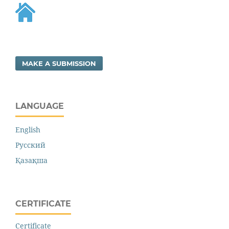
MAKE A SUBMISSION
LANGUAGE
English
Русский
Қазақша
CERTIFICATE
Certificate