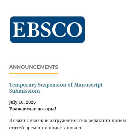
ANNOUNCEMENTS
Temporary Suspension of Manuscript
Submissions
July 16, 2026
Уважаемые авторы!
В связи с высокой загруженностью редакции прием
статей временно приостановлен.