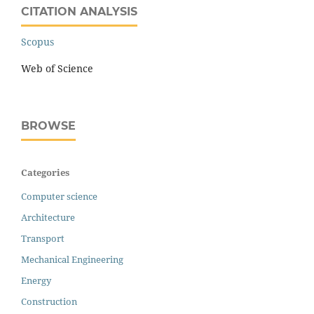
CITATION ANALYSIS
Scopus
Web of Science
BROWSE
Categories
Computer science
Architecture
Transport
Mechanical Engineering
Energy
Construction