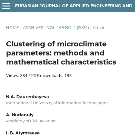
EURASIAN JOURNAL OF APPLIED ENGINEERING AND TECHNOLOGY (EJAET)
HOME
/
ARCHIVES
/
VOL. 149 NO. 4 (2024)
/
Article
Clustering of microclimate
parameters: methods and
mathematical characteristics
Views: 384 / PDF downloads: 196
N.A. Daurenbayeva
International University of Information Technologies
A. Nurlanuly
Academy of Civil Aviation
L.B. Atymtaeva