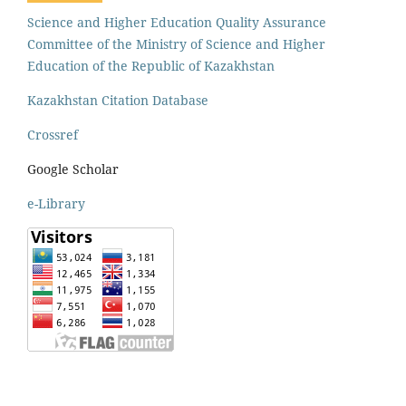
Science and Higher Education Quality Assurance
Committee of the Ministry of Science and Higher
Education of the Republic of Kazakhstan
Kazakhstan Citation Database
Crossref
Google Scholar
e-Library