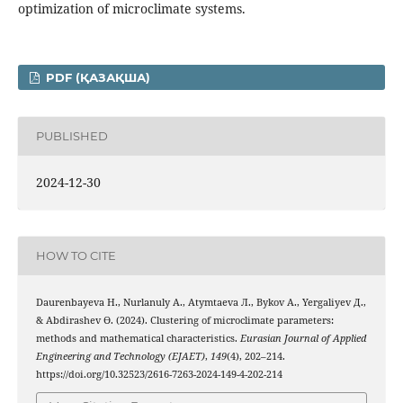
optimization of microclimate systems.
PDF (ҚАЗАҚША)
PUBLISHED
2024-12-30
HOW TO CITE
Daurenbayeva Н., Nurlanuly А., Atymtaeva Л., Bykov А., Yergaliyev Д.,
& Abdirashev Ө. (2024). Clustering of microclimate parameters:
methods and mathematical characteristics.
Eurasian Journal of Applied
Engineering and Technology (EJAET)
,
149
(4), 202–214.
https://doi.org/10.32523/2616-7263-2024-149-4-202-214