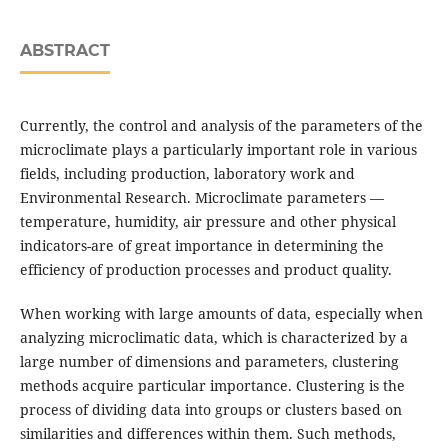
ABSTRACT
Currently, the control and analysis of the parameters of the
microclimate plays a particularly important role in various
fields, including production, laboratory work and
Environmental Research. Microclimate parameters —
temperature, humidity, air pressure and other physical
indicators-are of great importance in determining the
efficiency of production processes and product quality.
When working with large amounts of data, especially when
analyzing microclimatic data, which is characterized by a
large number of dimensions and parameters, clustering
methods acquire particular importance. Clustering is the
process of dividing data into groups or clusters based on
similarities and differences within them. Such methods,