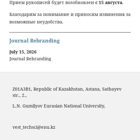
Прием рукописей будет возобновлен
с 15 августа
.
Благодарим за понимание и приносим извинения за
возможные неудобства.
Journal Rebranding
July 15, 2026
Journal Rebranding
Z01A3B1, Republic of Kazakhstan, Astana, Satbayev
str., 2.,
L.N. Gumilyov Eurasian National University,
vest_techsci@enu.kz