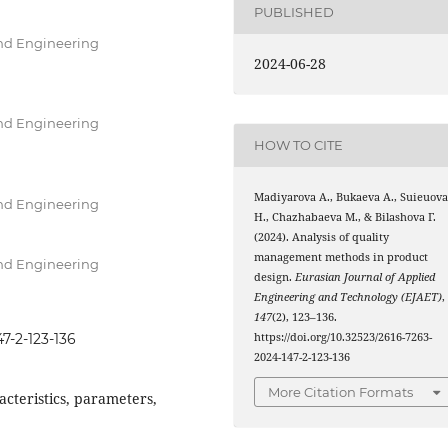
PUBLISHED
and Engineering
2024-06-28
and Engineering
HOW TO CITE
Madiyarova А., Bukaeva А., Suieuov
and Engineering
Н., Chazhabaeva М., & Bilashova Г.
(2024). Analysis of quality
management methods in product
and Engineering
design.
Eurasian Journal of Applied
Engineering and Technology (EJAET)
,
147
(2), 123–136.
47-2-123-136
https://doi.org/10.32523/2616-7263-
2024-147-2-123-136
More Citation Formats
cteristics, parameters,