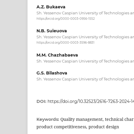
A.Z. Bukaeva
Sh. Yessenov Caspian University of Technologies 
https://orcid.org/0000-0003-0956-1552
N.B. Suieuova
Sh. Yessenov Caspian University of Technologies 
https://orcid.org/0000-0003-3596-8831
M.M. Chazhabaeva
Sh. Yessenov Caspian University of Technologies 
G.S. Bilashova
Sh. Yessenov Caspian University of Technologies 
DOI:
https://doi.org/10.32523/2616-7263-2024-1
Quality management, technical chara
Keywords:
product competitiveness, product design