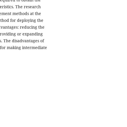
eristics. The research
gement methods at the
ethod for deploying the
advantages: reducing the
 providing or expanding
. The disadvantages of
for making intermediate