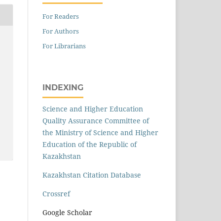
For Readers
For Authors
For Librarians
INDEXING
Science and Higher Education
Quality Assurance Committee of
the Ministry of Science and Higher
Education of the Republic of
Kazakhstan
Kazakhstan Citation Database
Crossref
Google Scholar