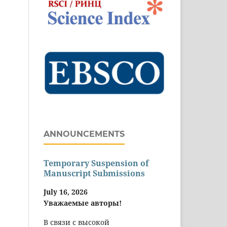
ANNOUNCEMENTS
Temporary Suspension of
Manuscript Submissions
July 16, 2026
Уважаемые авторы!
В связи с высокой