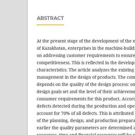
ABSTRACT
At the present stage of the development of the
of Kazakhstan, enterprises in the machine-buil
on addressing customer requirements to ensur
competitiveness. This is reflected in the develo
characteristics. The article analyzes the existin
management in the design of products. The comp
depends on the quality of the design process: on
design goals set and the level of their achievem
consumer requirements for this product. Accord
defects detected during the production and ope
account for 70% of all defects. This is attributed
of the planning, design, and production prepara
earlier the quality parameters are determined 
resources, time and financial resources will be 