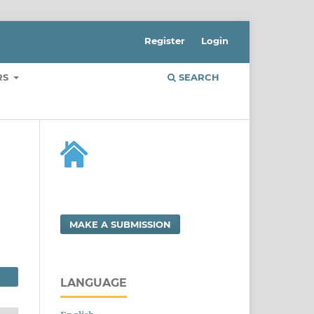
Register
Login
RS
SEARCH
MAKE A SUBMISSION
LANGUAGE