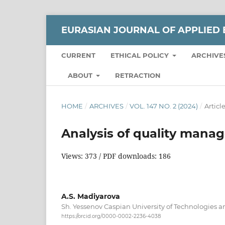
EURASIAN JOURNAL OF APPLIED 
CURRENT
ETHICAL POLICY
ARCHIVE
ABOUT
RETRACTION
HOME
/
ARCHIVES
/
VOL. 147 NO. 2 (2024)
/
Articl
Analysis of quality mana
Views: 373 / PDF downloads: 186
A.S. Madiyarova
Sh. Yessenov Caspian University of Technologies 
https://orcid.org/0000-0002-2236-4038