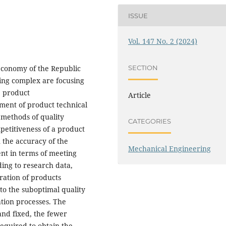
ISSUE
Vol. 147 No. 2 (2024)
 economy of the Republic
SECTION
ding complex are focusing
e product
Article
pment of product technical
g methods of quality
CATEGORIES
etitiveness of a product
 the accuracy of the
Mechanical Engineering
ent in terms of meeting
ing to research data,
ration of products
 to the suboptimal quality
tion processes. The
and fixed, the fewer
required to obtain the