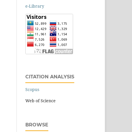
e-Library
CITATION ANALYSIS
Scopus
Web of Science
BROWSE