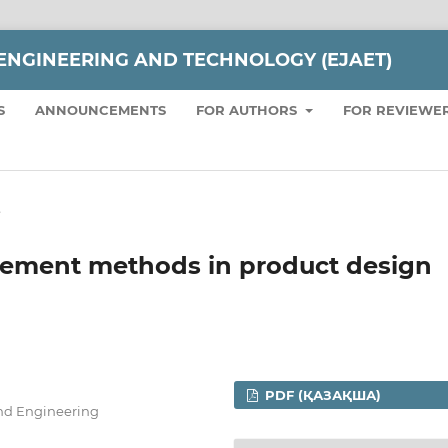
ENGINEERING AND TECHNOLOGY (EJAET)
S
ANNOUNCEMENTS
FOR AUTHORS
FOR REVIEWE
e
gement methods in product design
PDF (ҚАЗАҚША)
and Engineering