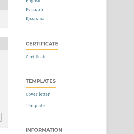
English
Русский
Қазақша
CERTIFICATE
Certificate
a
TEMPLATES
Cover letter
Template
INFORMATION