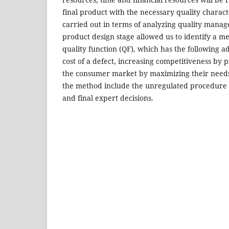
final product with the necessary quality charact
carried out in terms of analyzing quality mana
product design stage allowed us to identify a m
quality function (QF), which has the following 
cost of a defect, increasing competitiveness by
the consumer market by maximizing their needs
the method include the unregulated procedure 
and final expert decisions.