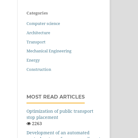
Categories
Computer science
Architecture
Transport
Mechanical Engineering
Energy
Construction
MOST READ ARTICLES
Оptimization of public transport
stop placement
2263
Development of an automated