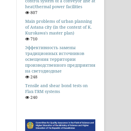
control system of a conveyor line at
heat/thermal power facilities
807
Main problems of urban planning
of Astana city (in the context of K.
Kurokawa's master plan)
710
Эффективность замены
традиционных источников
освещения территории
производственного предприятия
на светодиодные
248
Tensile and shear bond tests on
Flax-TRM systems
240